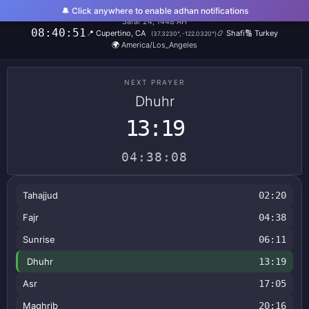
🔔 Click anywhere to enable adhan notifications
Friday, August 7, 2026
Safar 24, 1448 AH
08:40:51
📍
Cupertino, CA
📿
Shafi
🔢
Turkey
(
37.3230
°,
-122.0320
°)
🌍
America/Los_Angeles
NEXT PRAYER
Dhuhr
13:19
04:38:08
Tahajjud
02:20
Fajr
04:38
Sunrise
06:11
Dhuhr
13:19
Asr
17:05
Maghrib
20:16