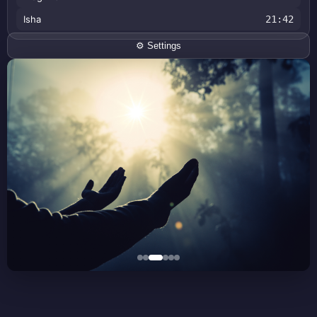
Isha
21:42
⚙️ Settings