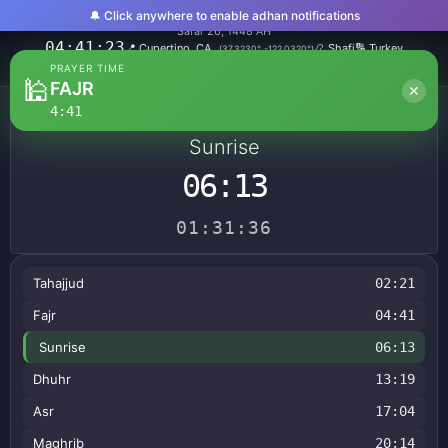
🔔 Click anywhere to enable adhan notifications
Sunday, August 9, 2026
Safar 26, 1448 AH
04:41:24
📍
Cupertino, CA
📿
Shafi
🔢
Turkey
(
37.3230
°,
-122.0320
°)
🌍
America/Los_Angeles
PRAYER TIME
🕌
FAJR
✕
4:41
NEXT PRAYER
Sunrise
06:13
01:31:35
Tahajjud
02:21
Fajr
04:41
Sunrise
06:13
Dhuhr
13:19
Asr
17:04
Maghrib
20:14