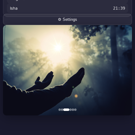
Isha
21:39
⚙️ Settings